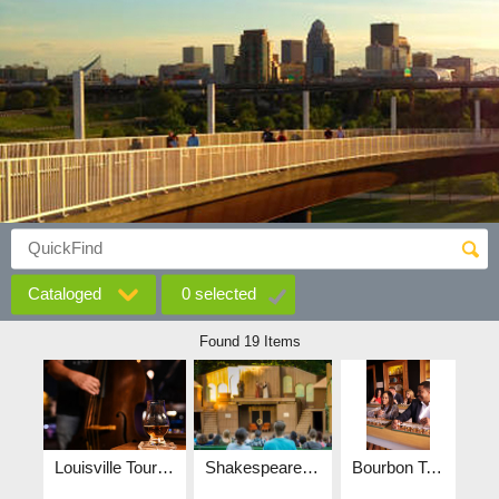
Cataloged
0
selected
Found 19 Items
Louisville Tourism Bluegrass-3016.jpg
Shakespeare in the park, central park, couple, arts - wide.png
Bourbon Tasting - Stitzel-Weller.jpg