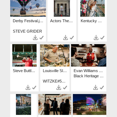
Derby Festival.jpg
Actors Theatre.jpg
Kentucky Derby.jpg
STEVE GRIDER
Steve Buttleman - Churchill Downs Bugler.jpg
Louisville Slugger Museum and Factory.jpg
Evan Williams - Unfiltered Truth Collection.JPG
Black Heritage Experiences Crystal Ludwick Photo Go To Lou
WITZKE#502-295-4928