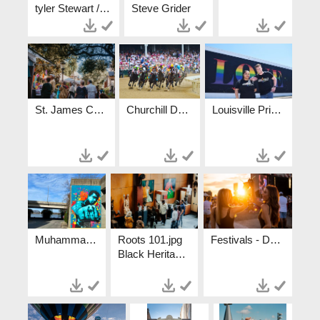
tyler Stewart / tylerstewartphotography.com
Steve Grider
St. James Court Art Show.jpg
Churchill Downs.jpg
Louisville Pride.jpg
Muhammad Ali Mural.jpg
Roots 101.jpg
Festivals - Danny Wimmer.jpg
Black Heritage Experiences Crystal Ludwick Photo Go To Lou Roots 101